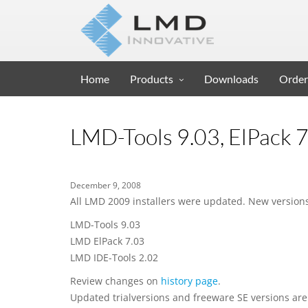
Home
Products
Downloads
Order
LMD-Tools 9.03, ElPack 7
December 9, 2008
All LMD 2009 installers were updated. New versions
LMD-Tools 9.03
LMD ElPack 7.03
LMD IDE-Tools 2.02
Review changes on
history page
.
Updated trialversions and freeware SE versions are 