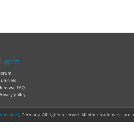
Support
Forum
Tutorials
Renewal FAQ
Privacy policy
nnovative
, Germany. All rights reserved. All other trademarks are