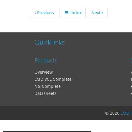
Previous
Index
Next
Quick links
Products
Overview
LMD VCL Complete
NG Complete
Datasheets
©
2026
LMD I