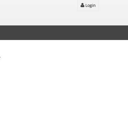
Login
e