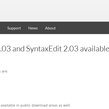
Support
News
About
.03 and SyntaxEdit 2.03 availabl
 are:
available in public download areas as well.