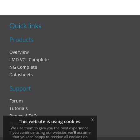
Quick links
Products
Overview
LMD VCL Complete
NG Complete
Datasheets
Support
Forum
Tutorials
Renewal FAQ
x
This website is using cookies.
Privacy policy
We use them to give you the best experience.
If you continue using our website, we'll assume
that you are happy to receive all cookies on