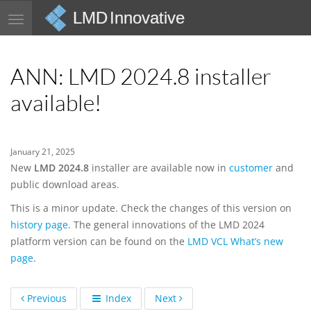
LMD Innovative
Toggle
navigation
ANN: LMD 2024.8 installer
available!
January 21, 2025
New
LMD 2024.8
installer are available now in
customer
and
public download areas.
This is a minor update. Check the changes of this version on
history page
. The general innovations of the LMD 2024
platform version can be found on the
LMD VCL What’s new
page
.
Previous
Index
Next